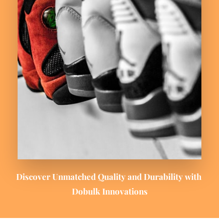
Discover Unmatched Quality and Durability with 
Dobulk Innovations