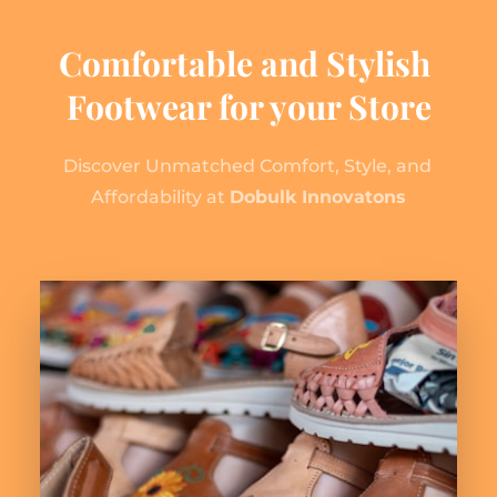
Comfortable and Stylish 
Footwear for your Store
Discover Unmatched Comfort, Style, and 
Affordability at 
Dobulk Innovatons