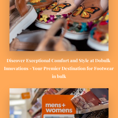
Discover Exceptional Comfort and Style at 
Dobulk 
Innovations
 - Your Premier Destination for Footwear 
in bulk