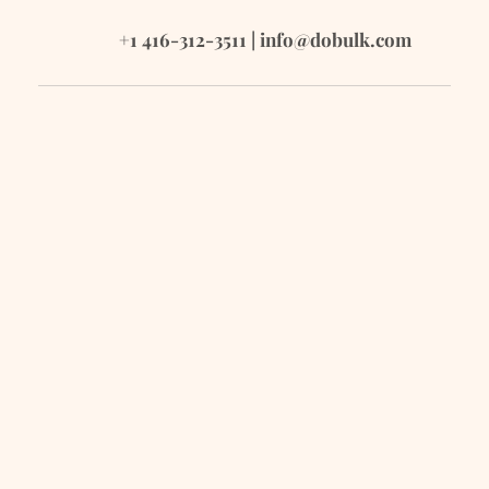
+1 416-312-3511 | 
info@dobulk.com