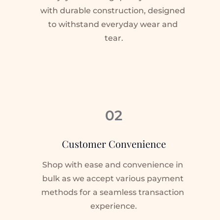
with durable construction, designed 
to withstand everyday wear and 
tear.
02
Customer Convenience
Shop with ease and convenience in 
bulk as we accept various payment 
methods for a seamless transaction 
experience.