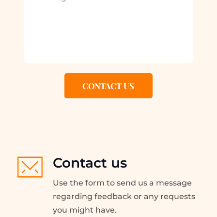
CONTACT US
Contact us
Use the form to send us a message 
regarding feedback or any requests 
you might have.