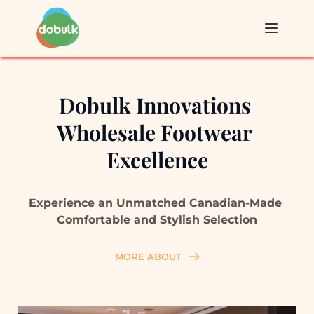
Dobulk Innovations 
Wholesale Footwear 
Excellence
Experience an Unmatched 
Canadian-Made 
C
omfortable and Stylish 
Selection
MORE ABOUT