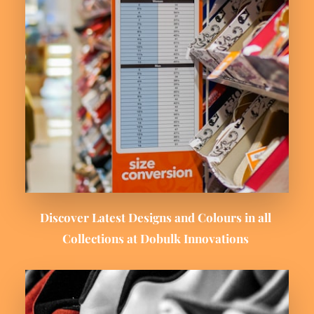
Discover Latest Designs and Colours in all 
Collections at Dobulk Innovations 