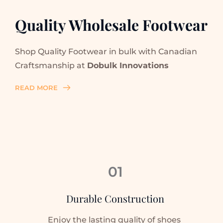
Quality Wholesale Footwear
Shop Quality Footwear in bulk with Canadian 
Craftsmanship at 
Dobulk Innovations
READ MORE
01
Durable Construction
Enjoy the lasting quality of shoes 