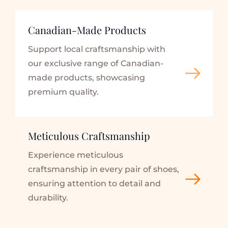
Canadian-Made Products
Support local craftsmanship with 
our exclusive range of Canadian-
made products, showcasing 
premium quality.
Meticulous Craftsmanship
Experience meticulous 
craftsmanship in every pair of shoes, 
ensuring attention to detail and 
durability.