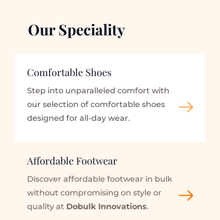
Our Speciality
Comfortable Shoes
Step into unparalleled comfort with 
our selection of comfortable shoes 
designed for all-day wear.
Affordable Footwear
Discover affordable footwear in bulk 
without compromising on style or 
quality at 
Dobulk Innovations
.