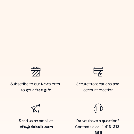
Subscribe to our Newsletter 
Secure transcations and 
to get a 
free gift
account creation
Send us an email at
Do you have a question? 
info@dobulk.com
Contact us at 
+1 416-312-
3511