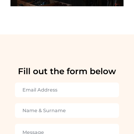
Fill out the form below