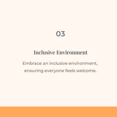
03
Inclusive Environment
Embrace an inclusive environment, 
ensuring everyone feels welcome.